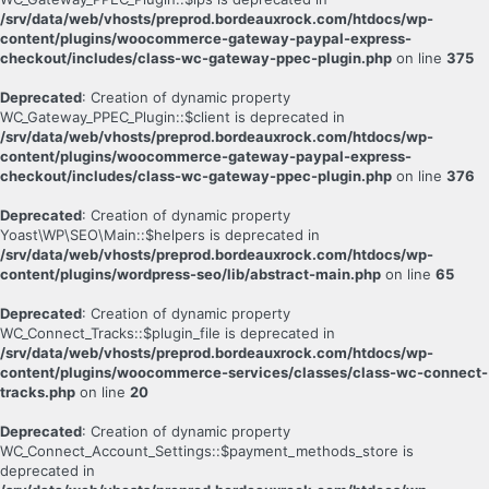
/srv/data/web/vhosts/preprod.bordeauxrock.com/htdocs/wp-
content/plugins/woocommerce-gateway-paypal-express-
checkout/includes/class-wc-gateway-ppec-plugin.php
on line
375
Deprecated
: Creation of dynamic property
WC_Gateway_PPEC_Plugin::$client is deprecated in
/srv/data/web/vhosts/preprod.bordeauxrock.com/htdocs/wp-
content/plugins/woocommerce-gateway-paypal-express-
checkout/includes/class-wc-gateway-ppec-plugin.php
on line
376
Deprecated
: Creation of dynamic property
Yoast\WP\SEO\Main::$helpers is deprecated in
/srv/data/web/vhosts/preprod.bordeauxrock.com/htdocs/wp-
content/plugins/wordpress-seo/lib/abstract-main.php
on line
65
Deprecated
: Creation of dynamic property
WC_Connect_Tracks::$plugin_file is deprecated in
/srv/data/web/vhosts/preprod.bordeauxrock.com/htdocs/wp-
content/plugins/woocommerce-services/classes/class-wc-connect-
tracks.php
on line
20
Deprecated
: Creation of dynamic property
WC_Connect_Account_Settings::$payment_methods_store is
deprecated in