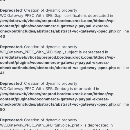
Deprecated
: Creation of dynamic property
WC_Gateway_PPEC_With_SPB::$api_certificate is deprecated in
/srv/data/web/vhosts/preprod.bordeauxrock.com/htdocs/wp-
content/plugins/woocommerce-gateway-paypal-express-
checkout/includes/abstracts/abstract-wc-gateway-ppec.php
on line
40
Deprecated
: Creation of dynamic property
WC_Gateway_PPEC_With_SPB::$api_subject is deprecated in
/srv/data/web/vhosts/preprod.bordeauxrock.com/htdocs/wp-
content/plugins/woocommerce-gateway-paypal-express-
checkout/includes/abstracts/abstract-wc-gateway-ppec.php
on line
41
Deprecated
: Creation of dynamic property
WC_Gateway_PPEC_With_SPB::$debug is deprecated in
/srv/data/web/vhosts/preprod.bordeauxrock.com/htdocs/wp-
content/plugins/woocommerce-gateway-paypal-express-
checkout/includes/abstracts/abstract-wc-gateway-ppec.php
on line
50
Deprecated
: Creation of dynamic property
WC_Gateway_PPEC_With_SPB::$invoice_prefix is deprecated in