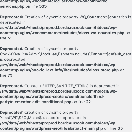
content/plugins/woocommerce-services/woocommerce-
services.php
on line
505
Deprecated
: Creation of dynamic property WC_Countries::$countries is
deprecated in
/srv/data/web/vhosts/preprod.bordeauxrock.com/htdocs/wp-
content/plugins/woocommerce/includes/class-wc-countries.php
on
line
51
Deprecated
: Creation of dynamic property
CookieYes\Lite\Admin\Modules\Banners\Includes\Banner::$default_data
is deprecated in
/srv/data/web/vhosts/preprod.bordeauxrock.com/htdocs/wp-
content/plugins/cookie-law-info/lite/includes/class-store.php
on
line
79
Deprecated
: Constant FILTER_SANITIZE_STRING is deprecated in
/srv/data/web/vhosts/preprod.bordeauxrock.com/htdocs/wp-
content/plugins/wordpress-seo/src/conditionals/third-
party/elementor-edit-conditional.php
on line
22
Deprecated
: Creation of dynamic property
Yoast\WP\SEO\Main::$classes is deprecated in
/srv/data/web/vhosts/preprod.bordeauxrock.com/htdocs/wp-
content/plugins/wordpress-seo/lib/abstract-main.php
on line
65