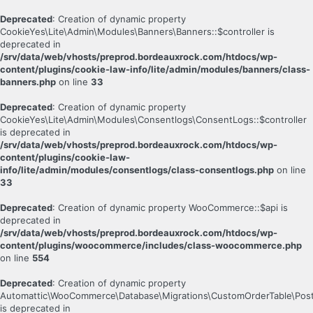
Deprecated
: Creation of dynamic property
CookieYes\Lite\Admin\Modules\Banners\Banners::$controller is
deprecated in
/srv/data/web/vhosts/preprod.bordeauxrock.com/htdocs/wp-
content/plugins/cookie-law-info/lite/admin/modules/banners/class-
banners.php
on line
33
Deprecated
: Creation of dynamic property
CookieYes\Lite\Admin\Modules\Consentlogs\ConsentLogs::$controller
is deprecated in
/srv/data/web/vhosts/preprod.bordeauxrock.com/htdocs/wp-
content/plugins/cookie-law-
info/lite/admin/modules/consentlogs/class-consentlogs.php
on line
33
Deprecated
: Creation of dynamic property WooCommerce::$api is
deprecated in
/srv/data/web/vhosts/preprod.bordeauxrock.com/htdocs/wp-
content/plugins/woocommerce/includes/class-woocommerce.php
on line
554
Deprecated
: Creation of dynamic property
Automattic\WooCommerce\Database\Migrations\CustomOrderTable\Post
is deprecated in