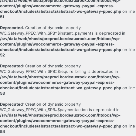
/srv/data/web/vhosts/preprod.bordeauxrock.com/htdocs/wp-
content/plugins/woocommerce-gateway-paypal-express-
checkout/includes/abstracts/abstract-wc-gateway-ppec.php
on line
51
Deprecated
: Creation of dynamic property
WC_Gateway_PPEC_With_SPB::$instant_payments is deprecated in
/srv/data/web/vhosts/preprod.bordeauxrock.com/htdocs/wp-
content/plugins/woocommerce-gateway-paypal-express-
checkout/includes/abstracts/abstract-wc-gateway-ppec.php
on line
52
Deprecated
: Creation of dynamic property
WC_Gateway_PPEC_With_SPB::$require_billing is deprecated in
/srv/data/web/vhosts/preprod.bordeauxrock.com/htdocs/wp-
content/plugins/woocommerce-gateway-paypal-express-
checkout/includes/abstracts/abstract-wc-gateway-ppec.php
on line
53
Deprecated
: Creation of dynamic property
WC_Gateway_PPEC_With_SPB::$paymentaction is deprecated in
/srv/data/web/vhosts/preprod.bordeauxrock.com/htdocs/wp-
content/plugins/woocommerce-gateway-paypal-express-
checkout/includes/abstracts/abstract-wc-gateway-ppec.php
on line
54