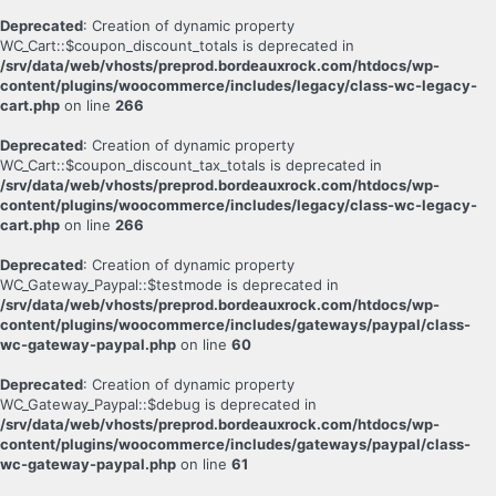
Deprecated
: Creation of dynamic property
WC_Cart::$coupon_discount_totals is deprecated in
/srv/data/web/vhosts/preprod.bordeauxrock.com/htdocs/wp-
content/plugins/woocommerce/includes/legacy/class-wc-legacy-
cart.php
on line
266
Deprecated
: Creation of dynamic property
WC_Cart::$coupon_discount_tax_totals is deprecated in
/srv/data/web/vhosts/preprod.bordeauxrock.com/htdocs/wp-
content/plugins/woocommerce/includes/legacy/class-wc-legacy-
cart.php
on line
266
Deprecated
: Creation of dynamic property
WC_Gateway_Paypal::$testmode is deprecated in
/srv/data/web/vhosts/preprod.bordeauxrock.com/htdocs/wp-
content/plugins/woocommerce/includes/gateways/paypal/class-
wc-gateway-paypal.php
on line
60
Deprecated
: Creation of dynamic property
WC_Gateway_Paypal::$debug is deprecated in
/srv/data/web/vhosts/preprod.bordeauxrock.com/htdocs/wp-
content/plugins/woocommerce/includes/gateways/paypal/class-
wc-gateway-paypal.php
on line
61