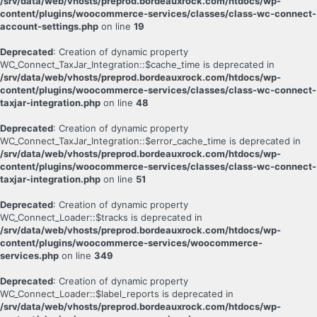
/srv/data/web/vhosts/preprod.bordeauxrock.com/htdocs/wp-
content/plugins/woocommerce-services/classes/class-wc-connect-
account-settings.php
on line
19
Deprecated
: Creation of dynamic property
WC_Connect_TaxJar_Integration::$cache_time is deprecated in
/srv/data/web/vhosts/preprod.bordeauxrock.com/htdocs/wp-
content/plugins/woocommerce-services/classes/class-wc-connect-
taxjar-integration.php
on line
48
Deprecated
: Creation of dynamic property
WC_Connect_TaxJar_Integration::$error_cache_time is deprecated in
/srv/data/web/vhosts/preprod.bordeauxrock.com/htdocs/wp-
content/plugins/woocommerce-services/classes/class-wc-connect-
taxjar-integration.php
on line
51
Deprecated
: Creation of dynamic property
WC_Connect_Loader::$tracks is deprecated in
/srv/data/web/vhosts/preprod.bordeauxrock.com/htdocs/wp-
content/plugins/woocommerce-services/woocommerce-
services.php
on line
349
Deprecated
: Creation of dynamic property
WC_Connect_Loader::$label_reports is deprecated in
/srv/data/web/vhosts/preprod.bordeauxrock.com/htdocs/wp-