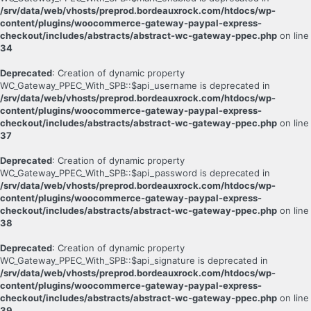
/srv/data/web/vhosts/preprod.bordeauxrock.com/htdocs/wp-
content/plugins/woocommerce-gateway-paypal-express-
checkout/includes/abstracts/abstract-wc-gateway-ppec.php
on line
34
Deprecated
: Creation of dynamic property
WC_Gateway_PPEC_With_SPB::$api_username is deprecated in
/srv/data/web/vhosts/preprod.bordeauxrock.com/htdocs/wp-
content/plugins/woocommerce-gateway-paypal-express-
checkout/includes/abstracts/abstract-wc-gateway-ppec.php
on line
37
Deprecated
: Creation of dynamic property
WC_Gateway_PPEC_With_SPB::$api_password is deprecated in
/srv/data/web/vhosts/preprod.bordeauxrock.com/htdocs/wp-
content/plugins/woocommerce-gateway-paypal-express-
checkout/includes/abstracts/abstract-wc-gateway-ppec.php
on line
38
Deprecated
: Creation of dynamic property
WC_Gateway_PPEC_With_SPB::$api_signature is deprecated in
/srv/data/web/vhosts/preprod.bordeauxrock.com/htdocs/wp-
content/plugins/woocommerce-gateway-paypal-express-
checkout/includes/abstracts/abstract-wc-gateway-ppec.php
on line
39