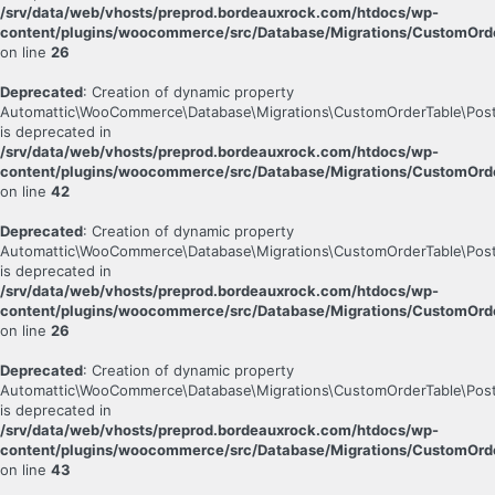
/srv/data/web/vhosts/preprod.bordeauxrock.com/htdocs/wp-
content/plugins/woocommerce/src/Database/Migrations/CustomOrde
on line
26
Deprecated
: Creation of dynamic property
Automattic\WooCommerce\Database\Migrations\CustomOrderTable\Post
is deprecated in
/srv/data/web/vhosts/preprod.bordeauxrock.com/htdocs/wp-
content/plugins/woocommerce/src/Database/Migrations/CustomOrde
on line
42
Deprecated
: Creation of dynamic property
Automattic\WooCommerce\Database\Migrations\CustomOrderTable\Post
is deprecated in
/srv/data/web/vhosts/preprod.bordeauxrock.com/htdocs/wp-
content/plugins/woocommerce/src/Database/Migrations/CustomOrde
on line
26
Deprecated
: Creation of dynamic property
Automattic\WooCommerce\Database\Migrations\CustomOrderTable\Pos
is deprecated in
/srv/data/web/vhosts/preprod.bordeauxrock.com/htdocs/wp-
content/plugins/woocommerce/src/Database/Migrations/CustomOrd
on line
43