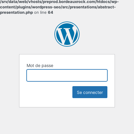
/srv/data/web/vhosts/preprod.bordeauxrock.com/htdocs/wp-
content/plugins/wordpress-seo/src/presentations/abstract-
presentation.php
on line
64
Mot de passe