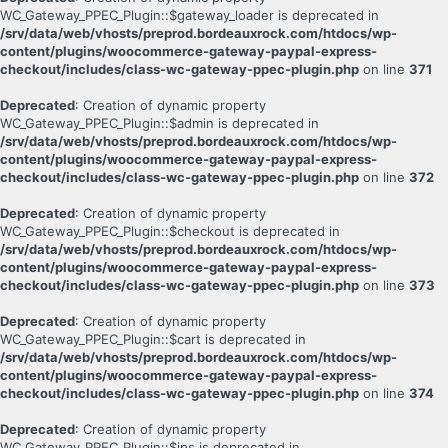
WC_Gateway_PPEC_Plugin::$gateway_loader is deprecated in
/srv/data/web/vhosts/preprod.bordeauxrock.com/htdocs/wp-
content/plugins/woocommerce-gateway-paypal-express-
checkout/includes/class-wc-gateway-ppec-plugin.php
on line
371
Deprecated
: Creation of dynamic property
WC_Gateway_PPEC_Plugin::$admin is deprecated in
/srv/data/web/vhosts/preprod.bordeauxrock.com/htdocs/wp-
content/plugins/woocommerce-gateway-paypal-express-
checkout/includes/class-wc-gateway-ppec-plugin.php
on line
372
Deprecated
: Creation of dynamic property
WC_Gateway_PPEC_Plugin::$checkout is deprecated in
/srv/data/web/vhosts/preprod.bordeauxrock.com/htdocs/wp-
content/plugins/woocommerce-gateway-paypal-express-
checkout/includes/class-wc-gateway-ppec-plugin.php
on line
373
Deprecated
: Creation of dynamic property
WC_Gateway_PPEC_Plugin::$cart is deprecated in
/srv/data/web/vhosts/preprod.bordeauxrock.com/htdocs/wp-
content/plugins/woocommerce-gateway-paypal-express-
checkout/includes/class-wc-gateway-ppec-plugin.php
on line
374
Deprecated
: Creation of dynamic property
WC_Gateway_PPEC_Plugin::$ips is deprecated in