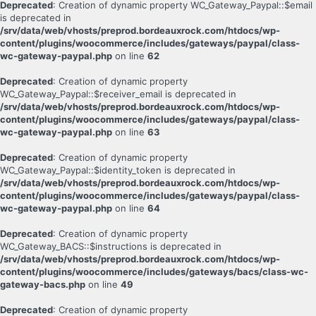
Deprecated
: Creation of dynamic property WC_Gateway_Paypal::$email
is deprecated in
/srv/data/web/vhosts/preprod.bordeauxrock.com/htdocs/wp-
content/plugins/woocommerce/includes/gateways/paypal/class-
wc-gateway-paypal.php
on line
62
Deprecated
: Creation of dynamic property
WC_Gateway_Paypal::$receiver_email is deprecated in
/srv/data/web/vhosts/preprod.bordeauxrock.com/htdocs/wp-
content/plugins/woocommerce/includes/gateways/paypal/class-
wc-gateway-paypal.php
on line
63
Deprecated
: Creation of dynamic property
WC_Gateway_Paypal::$identity_token is deprecated in
/srv/data/web/vhosts/preprod.bordeauxrock.com/htdocs/wp-
content/plugins/woocommerce/includes/gateways/paypal/class-
wc-gateway-paypal.php
on line
64
Deprecated
: Creation of dynamic property
WC_Gateway_BACS::$instructions is deprecated in
/srv/data/web/vhosts/preprod.bordeauxrock.com/htdocs/wp-
content/plugins/woocommerce/includes/gateways/bacs/class-wc-
gateway-bacs.php
on line
49
Deprecated
: Creation of dynamic property