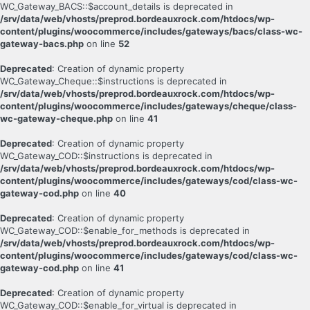
WC_Gateway_BACS::$account_details is deprecated in
/srv/data/web/vhosts/preprod.bordeauxrock.com/htdocs/wp-
content/plugins/woocommerce/includes/gateways/bacs/class-wc-
gateway-bacs.php
on line
52
Deprecated
: Creation of dynamic property
WC_Gateway_Cheque::$instructions is deprecated in
/srv/data/web/vhosts/preprod.bordeauxrock.com/htdocs/wp-
content/plugins/woocommerce/includes/gateways/cheque/class-
wc-gateway-cheque.php
on line
41
Deprecated
: Creation of dynamic property
WC_Gateway_COD::$instructions is deprecated in
/srv/data/web/vhosts/preprod.bordeauxrock.com/htdocs/wp-
content/plugins/woocommerce/includes/gateways/cod/class-wc-
gateway-cod.php
on line
40
Deprecated
: Creation of dynamic property
WC_Gateway_COD::$enable_for_methods is deprecated in
/srv/data/web/vhosts/preprod.bordeauxrock.com/htdocs/wp-
content/plugins/woocommerce/includes/gateways/cod/class-wc-
gateway-cod.php
on line
41
Deprecated
: Creation of dynamic property
WC_Gateway_COD::$enable_for_virtual is deprecated in