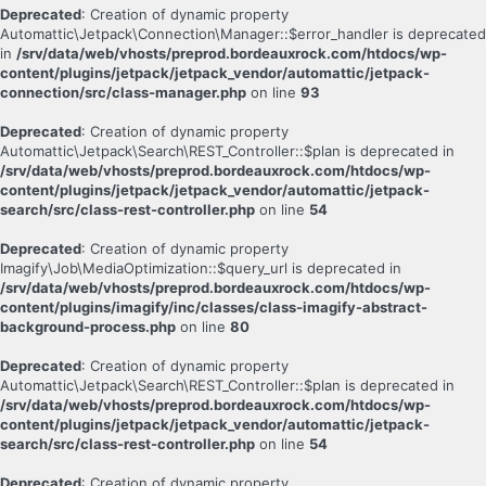
Deprecated
: Creation of dynamic property
Automattic\Jetpack\Connection\Manager::$error_handler is deprecated
in
/srv/data/web/vhosts/preprod.bordeauxrock.com/htdocs/wp-
content/plugins/jetpack/jetpack_vendor/automattic/jetpack-
connection/src/class-manager.php
on line
93
Deprecated
: Creation of dynamic property
Automattic\Jetpack\Search\REST_Controller::$plan is deprecated in
/srv/data/web/vhosts/preprod.bordeauxrock.com/htdocs/wp-
content/plugins/jetpack/jetpack_vendor/automattic/jetpack-
search/src/class-rest-controller.php
on line
54
Deprecated
: Creation of dynamic property
Imagify\Job\MediaOptimization::$query_url is deprecated in
/srv/data/web/vhosts/preprod.bordeauxrock.com/htdocs/wp-
content/plugins/imagify/inc/classes/class-imagify-abstract-
background-process.php
on line
80
Deprecated
: Creation of dynamic property
Automattic\Jetpack\Search\REST_Controller::$plan is deprecated in
/srv/data/web/vhosts/preprod.bordeauxrock.com/htdocs/wp-
content/plugins/jetpack/jetpack_vendor/automattic/jetpack-
search/src/class-rest-controller.php
on line
54
Deprecated
: Creation of dynamic property