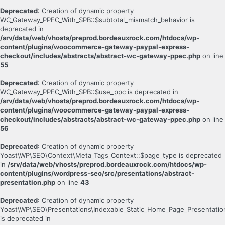
Deprecated
: Creation of dynamic property
WC_Gateway_PPEC_With_SPB::$subtotal_mismatch_behavior is
deprecated in
/srv/data/web/vhosts/preprod.bordeauxrock.com/htdocs/wp-
content/plugins/woocommerce-gateway-paypal-express-
checkout/includes/abstracts/abstract-wc-gateway-ppec.php
on line
55
Deprecated
: Creation of dynamic property
WC_Gateway_PPEC_With_SPB::$use_ppc is deprecated in
/srv/data/web/vhosts/preprod.bordeauxrock.com/htdocs/wp-
content/plugins/woocommerce-gateway-paypal-express-
checkout/includes/abstracts/abstract-wc-gateway-ppec.php
on line
56
Deprecated
: Creation of dynamic property
Yoast\WP\SEO\Context\Meta_Tags_Context::$page_type is deprecated
in
/srv/data/web/vhosts/preprod.bordeauxrock.com/htdocs/wp-
content/plugins/wordpress-seo/src/presentations/abstract-
presentation.php
on line
43
Deprecated
: Creation of dynamic property
Yoast\WP\SEO\Presentations\Indexable_Static_Home_Page_Presentatio
is deprecated in