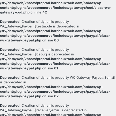
/srv/data/web/vhosts/preprod.bordeauxrock.com/htdocs/wp-
content/plugins/woocommerce/includes/gateways/cod/class-wc-
gateway-cod.php
on line
42
Deprecated
: Creation of dynamic property
WC_Gateway_Paypal::$testmode is deprecated in
/srv/data/web/vhosts/preprod.bordeauxrock.com/htdocs/wp-
content/plugins/woocommerce/includes/gateways/paypal/class-
wc-gateway-paypal.php
on line
60
Deprecated
: Creation of dynamic property
WC_Gateway_Paypal::$debug is deprecated in
/srv/data/web/vhosts/preprod.bordeauxrock.com/htdocs/wp-
content/plugins/woocommerce/includes/gateways/paypal/class-
wc-gateway-paypal.php
on line
61
Deprecated
: Creation of dynamic property WC_Gateway_Paypal::$email
is deprecated in
/srv/data/web/vhosts/preprod.bordeauxrock.com/htdocs/wp-
content/plugins/woocommerce/includes/gateways/paypal/class-
wc-gateway-paypal.php
on line
62
Deprecated
: Creation of dynamic property
WC_Gateway_Paypal::$receiver_email is deprecated in
/srv/data/web/vhosts/preprod.bordeauxrock.com/htdocs/wp-