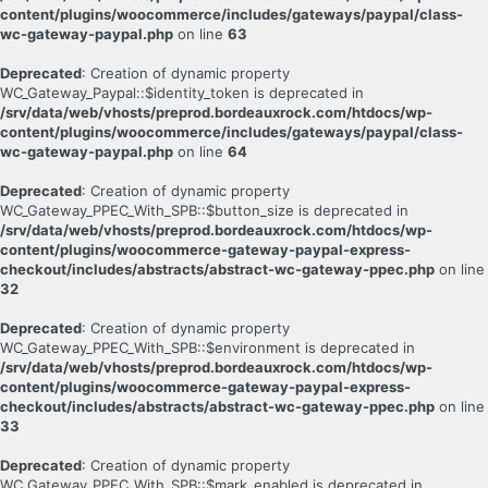
content/plugins/woocommerce/includes/gateways/paypal/class-
wc-gateway-paypal.php
on line
63
Deprecated
: Creation of dynamic property
WC_Gateway_Paypal::$identity_token is deprecated in
/srv/data/web/vhosts/preprod.bordeauxrock.com/htdocs/wp-
content/plugins/woocommerce/includes/gateways/paypal/class-
wc-gateway-paypal.php
on line
64
Deprecated
: Creation of dynamic property
WC_Gateway_PPEC_With_SPB::$button_size is deprecated in
/srv/data/web/vhosts/preprod.bordeauxrock.com/htdocs/wp-
content/plugins/woocommerce-gateway-paypal-express-
checkout/includes/abstracts/abstract-wc-gateway-ppec.php
on line
32
Deprecated
: Creation of dynamic property
WC_Gateway_PPEC_With_SPB::$environment is deprecated in
/srv/data/web/vhosts/preprod.bordeauxrock.com/htdocs/wp-
content/plugins/woocommerce-gateway-paypal-express-
checkout/includes/abstracts/abstract-wc-gateway-ppec.php
on line
33
Deprecated
: Creation of dynamic property
WC_Gateway_PPEC_With_SPB::$mark_enabled is deprecated in