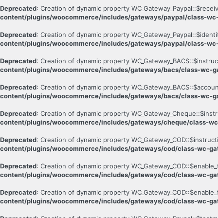
Deprecated
: Creation of dynamic property WC_Gateway_Paypal::$receiv
content/plugins/woocommerce/includes/gateways/paypal/class-wc
Deprecated
: Creation of dynamic property WC_Gateway_Paypal::$identi
content/plugins/woocommerce/includes/gateways/paypal/class-wc
Deprecated
: Creation of dynamic property WC_Gateway_BACS::$instruc
content/plugins/woocommerce/includes/gateways/bacs/class-wc-g
Deprecated
: Creation of dynamic property WC_Gateway_BACS::$account
content/plugins/woocommerce/includes/gateways/bacs/class-wc-g
Deprecated
: Creation of dynamic property WC_Gateway_Cheque::$instr
content/plugins/woocommerce/includes/gateways/cheque/class-w
Deprecated
: Creation of dynamic property WC_Gateway_COD::$instruct
content/plugins/woocommerce/includes/gateways/cod/class-wc-g
Deprecated
: Creation of dynamic property WC_Gateway_COD::$enable_
content/plugins/woocommerce/includes/gateways/cod/class-wc-g
Deprecated
: Creation of dynamic property WC_Gateway_COD::$enable_fo
content/plugins/woocommerce/includes/gateways/cod/class-wc-g