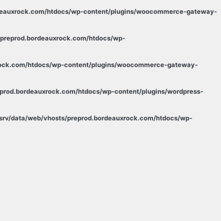
rdeauxrock.com/htdocs/wp-content/plugins/woocommerce-gateway-
/preprod.bordeauxrock.com/htdocs/wp-
xrock.com/htdocs/wp-content/plugins/woocommerce-gateway-
eprod.bordeauxrock.com/htdocs/wp-content/plugins/wordpress-
/srv/data/web/vhosts/preprod.bordeauxrock.com/htdocs/wp-