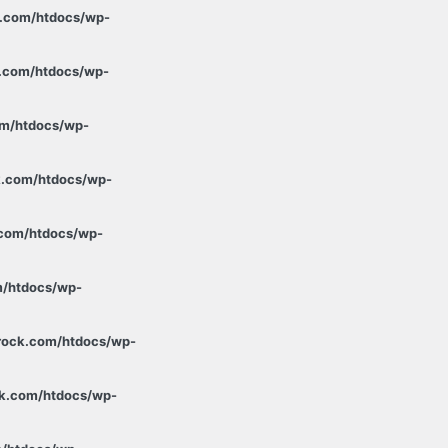
k.com/htdocs/wp-
k.com/htdocs/wp-
om/htdocs/wp-
k.com/htdocs/wp-
.com/htdocs/wp-
m/htdocs/wp-
xrock.com/htdocs/wp-
ck.com/htdocs/wp-