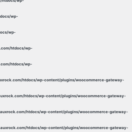
m/htdocs/wp-
tdocs/wp-
docs/wp-
k.com/htdocs/wp-
k.com/htdocs/wp-
auxrock.com/htdocs/wp-content/plugins/woocommerce-gateway-
eauxrock.com/htdocs/wp-content/plugins/woocommerce-gateway-
deauxrock.com/htdocs/wp-content/plugins/woocommerce-gateway-
deauxrock.com/htdocs/wp-content/plugins/woocommerce-gateway-