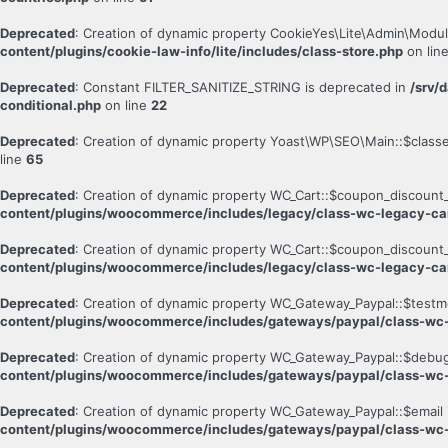
Deprecated
: Creation of dynamic property CookieYes\Lite\Admin\Modul
content/plugins/cookie-law-info/lite/includes/class-store.php
on lin
Deprecated
: Constant FILTER_SANITIZE_STRING is deprecated in
/srv/
conditional.php
on line
22
Deprecated
: Creation of dynamic property Yoast\WP\SEO\Main::$class
line
65
Deprecated
: Creation of dynamic property WC_Cart::$coupon_discount_
content/plugins/woocommerce/includes/legacy/class-wc-legacy-ca
Deprecated
: Creation of dynamic property WC_Cart::$coupon_discount_
content/plugins/woocommerce/includes/legacy/class-wc-legacy-ca
Deprecated
: Creation of dynamic property WC_Gateway_Paypal::$testm
content/plugins/woocommerce/includes/gateways/paypal/class-wc
Deprecated
: Creation of dynamic property WC_Gateway_Paypal::$debug
content/plugins/woocommerce/includes/gateways/paypal/class-wc
Deprecated
: Creation of dynamic property WC_Gateway_Paypal::$email 
content/plugins/woocommerce/includes/gateways/paypal/class-wc