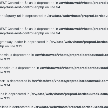
REST_Controller::$plan is deprecated in
/srv/data/web/vhosts/preprod
rc/class-rest-controller.php
on line
54
on::$query_url is deprecated in
/srv/data/web/vhosts/preprod.bordeau
REST_Controller::$plan is deprecated in
/srv/data/web/vhosts/preprod
rc/class-rest-controller.php
on line
54
gateway_loader is deprecated in
/srv/data/web/vhosts/preprod.bord
php
on line
371
admin is deprecated in
/srv/data/web/vhosts/preprod.bordeauxrock
ine
372
checkout is deprecated in
/srv/data/web/vhosts/preprod.bordeauxr
ine
373
cart is deprecated in
/srv/data/web/vhosts/preprod.bordeauxrock.c
ine
374
ips is deprecated in
/srv/data/web/vhosts/preprod.bordeauxrock.co
ine
375
lient is deprecated in
/srv/data/web/vhosts/preprod.bordeauxrock.