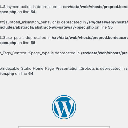
::$paymentaction is deprecated in
/srv/data/web/vhosts/preprod.bo
-ppec.php
on line
54
::$subtotal_mismatch_behavior is deprecated in
/srv/data/web/vhosts
ncludes/abstracts/abstract-wc-gateway-ppec.php
on line
55
::$use_ppc is deprecated in
/srv/data/web/vhosts/preprod.bordeau
-ppec.php
on line
56
a_Tags_Context::$page_type is deprecated in
/srv/data/web/vhosts/pr
s\Indexable_Static_Home_Page_Presentation::$robots is deprecated in
tion.php
on line
64