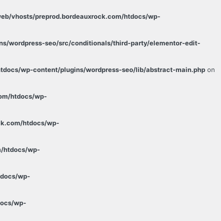
web/vhosts/preprod.bordeauxrock.com/htdocs/wp-
s/wordpress-seo/src/conditionals/third-party/elementor-edit-
tdocs/wp-content/plugins/wordpress-seo/lib/abstract-main.php
on
com/htdocs/wp-
ck.com/htdocs/wp-
m/htdocs/wp-
tdocs/wp-
docs/wp-