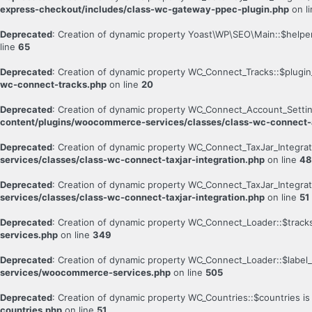
express-checkout/includes/class-wc-gateway-ppec-plugin.php
on l
Deprecated
: Creation of dynamic property Yoast\WP\SEO\Main::$helpe
line
65
Deprecated
: Creation of dynamic property WC_Connect_Tracks::$plugin_
wc-connect-tracks.php
on line
20
Deprecated
: Creation of dynamic property WC_Connect_Account_Setti
content/plugins/woocommerce-services/classes/class-wc-connect-
Deprecated
: Creation of dynamic property WC_Connect_TaxJar_Integrat
services/classes/class-wc-connect-taxjar-integration.php
on line
48
Deprecated
: Creation of dynamic property WC_Connect_TaxJar_Integrat
services/classes/class-wc-connect-taxjar-integration.php
on line
51
Deprecated
: Creation of dynamic property WC_Connect_Loader::$track
services.php
on line
349
Deprecated
: Creation of dynamic property WC_Connect_Loader::$label_
services/woocommerce-services.php
on line
505
Deprecated
: Creation of dynamic property WC_Countries::$countries i
countries.php
on line
51