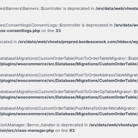
es\Banners\Banners::$controller is deprecated in
/srv/data/web/vhost
les\Consentlogs\ConsentLogs::$controller is deprecated in
/srv/data/w
ass-consentlogs.php
on line
33
ecated in
/srv/data/web/vhosts/preprod.bordeauxrock.com/htdocs/
atabase\Migrations\CustomOrderTable\PostToOrderTableMigrator::$tabl
t/plugins/woocommerce/src/Database/Migrations/CustomOrderTable/
atabase\Migrations\CustomOrderTable\PostToOrderAddressTableMigrato
t/plugins/woocommerce/src/Database/Migrations/CustomOrderTable/
atabase\Migrations\CustomOrderTable\PostToOrderOpTableMigrator::$t
t/plugins/woocommerce/src/Database/Migrations/CustomOrderTable/
Database\Migrations\CustomOrderTable\PostMetaToOrderMetaMigrator::
t/plugins/woocommerce/src/Database/Migrations/CustomOrderTable
tion\Manager::$error_handler is deprecated in
/srv/data/web/vhosts/p
tion/src/class-manager.php
on line
93