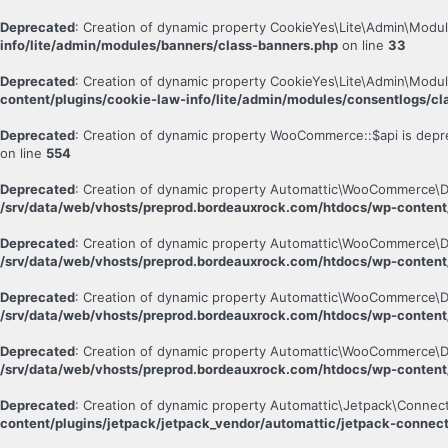
Deprecated
: Creation of dynamic property CookieYes\Lite\Admin\Modul
info/lite/admin/modules/banners/class-banners.php
on line
33
Deprecated
: Creation of dynamic property CookieYes\Lite\Admin\Modu
content/plugins/cookie-law-info/lite/admin/modules/consentlogs/cl
Deprecated
: Creation of dynamic property WooCommerce::$api is depr
on line
554
Deprecated
: Creation of dynamic property Automattic\WooCommerce\D
/srv/data/web/vhosts/preprod.bordeauxrock.com/htdocs/wp-conten
Deprecated
: Creation of dynamic property Automattic\WooCommerce\D
/srv/data/web/vhosts/preprod.bordeauxrock.com/htdocs/wp-conten
Deprecated
: Creation of dynamic property Automattic\WooCommerce\D
/srv/data/web/vhosts/preprod.bordeauxrock.com/htdocs/wp-conten
Deprecated
: Creation of dynamic property Automattic\WooCommerce\
/srv/data/web/vhosts/preprod.bordeauxrock.com/htdocs/wp-conten
Deprecated
: Creation of dynamic property Automattic\Jetpack\Connec
content/plugins/jetpack/jetpack_vendor/automattic/jetpack-connec