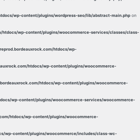
tdocs/wp-content/plugins/wordpress-seo/lib/abstract-main.php
on
m/htdocs/wp-content/plugins/woocommerce-services/classes/class-
preprod.bordeauxrock.com/htdocs/wp-
deauxrock.com/htdocs/wp-content/plugins/woocommerce-
d.bordeauxrock.com/htdocs/wp-content/plugins/woocommerce-
/htdocs/wp-content/plugins/woocommerce-services/woocommerce-
k.com/htdocs/wp-content/plugins/woocommerce-
ocs/wp-content/plugins/woocommerce/includes/class-wc-