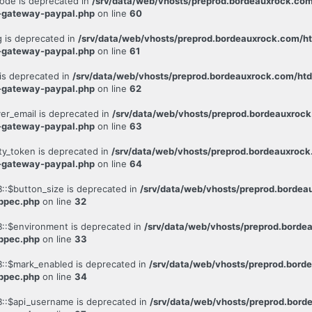
ode is deprecated in
/srv/data/web/vhosts/preprod.bordeauxrock.co
-gateway-paypal.php
on line
60
 is deprecated in
/srv/data/web/vhosts/preprod.bordeauxrock.com/h
-gateway-paypal.php
on line
61
is deprecated in
/srv/data/web/vhosts/preprod.bordeauxrock.com/ht
-gateway-paypal.php
on line
62
er_email is deprecated in
/srv/data/web/vhosts/preprod.bordeauxroc
-gateway-paypal.php
on line
63
ty_token is deprecated in
/srv/data/web/vhosts/preprod.bordeauxroc
-gateway-paypal.php
on line
64
::$button_size is deprecated in
/srv/data/web/vhosts/preprod.borde
-ppec.php
on line
32
::$environment is deprecated in
/srv/data/web/vhosts/preprod.bord
-ppec.php
on line
33
::$mark_enabled is deprecated in
/srv/data/web/vhosts/preprod.bor
-ppec.php
on line
34
::$api_username is deprecated in
/srv/data/web/vhosts/preprod.bor