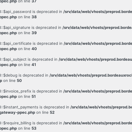
-ppec.php
on line
37
::$api_password is deprecated in
/srv/data/web/vhosts/preprod.bor
-ppec.php
on line
38
:$api_signature is deprecated in
/srv/data/web/vhosts/preprod.bor
-ppec.php
on line
39
:$api_certificate is deprecated in
/srv/data/web/vhosts/preprod.bo
-ppec.php
on line
40
:$api_subject is deprecated in
/srv/data/web/vhosts/preprod.borde
-ppec.php
on line
41
::$debug is deprecated in
/srv/data/web/vhosts/preprod.bordeauxr
p
on line
50
:$invoice_prefix is deprecated in
/srv/data/web/vhosts/preprod.bor
-ppec.php
on line
51
::$instant_payments is deprecated in
/srv/data/web/vhosts/preprod
-gateway-ppec.php
on line
52
$require_billing is deprecated in
/srv/data/web/vhosts/preprod.bor
-ppec.php
on line
53