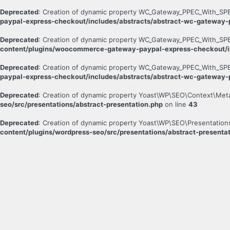
Deprecated
: Creation of dynamic property WC_Gateway_PPEC_With_SPB
paypal-express-checkout/includes/abstracts/abstract-wc-gateway
Deprecated
: Creation of dynamic property WC_Gateway_PPEC_With_SPB
content/plugins/woocommerce-gateway-paypal-express-checkout/i
Deprecated
: Creation of dynamic property WC_Gateway_PPEC_With_SPB
paypal-express-checkout/includes/abstracts/abstract-wc-gateway
Deprecated
: Creation of dynamic property Yoast\WP\SEO\Context\Met
seo/src/presentations/abstract-presentation.php
on line
43
Deprecated
: Creation of dynamic property Yoast\WP\SEO\Presentation
content/plugins/wordpress-seo/src/presentations/abstract-presenta