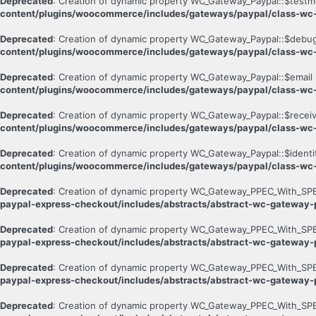
Deprecated
: Creation of dynamic property WC_Gateway_Paypal::$testm
content/plugins/woocommerce/includes/gateways/paypal/class-wc
Deprecated
: Creation of dynamic property WC_Gateway_Paypal::$debug
content/plugins/woocommerce/includes/gateways/paypal/class-wc
Deprecated
: Creation of dynamic property WC_Gateway_Paypal::$email 
content/plugins/woocommerce/includes/gateways/paypal/class-wc
Deprecated
: Creation of dynamic property WC_Gateway_Paypal::$receiv
content/plugins/woocommerce/includes/gateways/paypal/class-wc
Deprecated
: Creation of dynamic property WC_Gateway_Paypal::$identi
content/plugins/woocommerce/includes/gateways/paypal/class-wc
Deprecated
: Creation of dynamic property WC_Gateway_PPEC_With_SPB
paypal-express-checkout/includes/abstracts/abstract-wc-gateway
Deprecated
: Creation of dynamic property WC_Gateway_PPEC_With_SPB
paypal-express-checkout/includes/abstracts/abstract-wc-gateway
Deprecated
: Creation of dynamic property WC_Gateway_PPEC_With_SPB
paypal-express-checkout/includes/abstracts/abstract-wc-gateway
Deprecated
: Creation of dynamic property WC_Gateway_PPEC_With_SPB