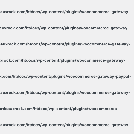
deauxrock.com/htdocs/wp-content/plugins/woocommerce-gateway-
deauxrock.com/htdocs/wp-content/plugins/woocommerce-gateway-
rdeauxrock.com/htdocs/wp-content/plugins/woocommerce-gateway-
auxrock.com/htdocs/wp-content/plugins/woocommerce-gateway-
ock.com/htdocs/wp-content/plugins/woocommerce-gateway-paypal-
deauxrock.com/htdocs/wp-content/plugins/woocommerce-gateway-
.bordeauxrock.com/htdocs/wp-content/plugins/woocommerce-
deauxrock.com/htdocs/wp-content/plugins/woocommerce-gateway-