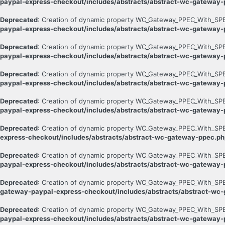
paypal-express-checkout/includes/abstracts/abstract-wc-gateway
Deprecated
: Creation of dynamic property WC_Gateway_PPEC_With_SPB
paypal-express-checkout/includes/abstracts/abstract-wc-gateway
Deprecated
: Creation of dynamic property WC_Gateway_PPEC_With_SPB:
paypal-express-checkout/includes/abstracts/abstract-wc-gateway
Deprecated
: Creation of dynamic property WC_Gateway_PPEC_With_SPB:
paypal-express-checkout/includes/abstracts/abstract-wc-gateway
Deprecated
: Creation of dynamic property WC_Gateway_PPEC_With_SPB:
paypal-express-checkout/includes/abstracts/abstract-wc-gateway
Deprecated
: Creation of dynamic property WC_Gateway_PPEC_With_SPB
express-checkout/includes/abstracts/abstract-wc-gateway-ppec.ph
Deprecated
: Creation of dynamic property WC_Gateway_PPEC_With_SPB:
paypal-express-checkout/includes/abstracts/abstract-wc-gateway
Deprecated
: Creation of dynamic property WC_Gateway_PPEC_With_SPB
gateway-paypal-express-checkout/includes/abstracts/abstract-wc
Deprecated
: Creation of dynamic property WC_Gateway_PPEC_With_SPB::
paypal-express-checkout/includes/abstracts/abstract-wc-gateway