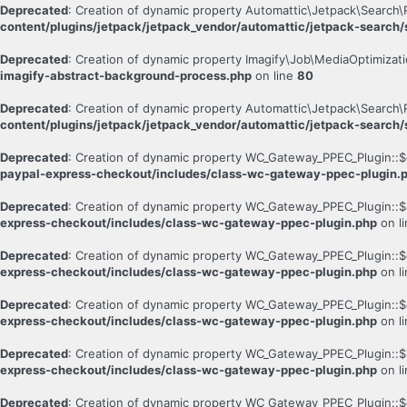
Deprecated
: Creation of dynamic property Automattic\Jetpack\Search\
content/plugins/jetpack/jetpack_vendor/automattic/jetpack-search/s
Deprecated
: Creation of dynamic property Imagify\Job\MediaOptimizati
imagify-abstract-background-process.php
on line
80
Deprecated
: Creation of dynamic property Automattic\Jetpack\Search\
content/plugins/jetpack/jetpack_vendor/automattic/jetpack-search/s
Deprecated
: Creation of dynamic property WC_Gateway_PPEC_Plugin::$
paypal-express-checkout/includes/class-wc-gateway-ppec-plugin.
Deprecated
: Creation of dynamic property WC_Gateway_PPEC_Plugin::$
express-checkout/includes/class-wc-gateway-ppec-plugin.php
on l
Deprecated
: Creation of dynamic property WC_Gateway_PPEC_Plugin::$
express-checkout/includes/class-wc-gateway-ppec-plugin.php
on l
Deprecated
: Creation of dynamic property WC_Gateway_PPEC_Plugin::$
express-checkout/includes/class-wc-gateway-ppec-plugin.php
on l
Deprecated
: Creation of dynamic property WC_Gateway_PPEC_Plugin::$
express-checkout/includes/class-wc-gateway-ppec-plugin.php
on l
Deprecated
: Creation of dynamic property WC_Gateway_PPEC_Plugin::$c