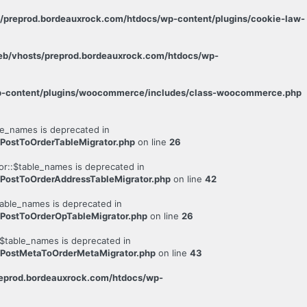
s/preprod.bordeauxrock.com/htdocs/wp-content/plugins/cookie-law-
eb/vhosts/preprod.bordeauxrock.com/htdocs/wp-
wp-content/plugins/woocommerce/includes/class-woocommerce.php
e_names is deprecated in
PostToOrderTableMigrator.php
on line
26
r::$table_names is deprecated in
PostToOrderAddressTableMigrator.php
on line
42
able_names is deprecated in
PostToOrderOpTableMigrator.php
on line
26
$table_names is deprecated in
/PostMetaToOrderMetaMigrator.php
on line
43
reprod.bordeauxrock.com/htdocs/wp-