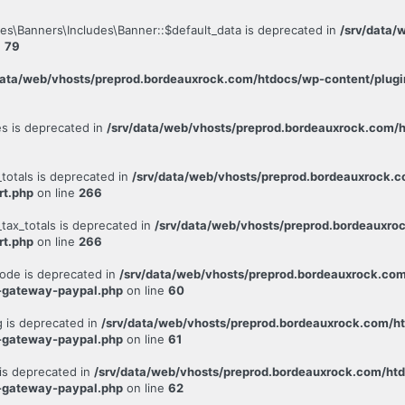
es\Banners\Includes\Banner::$default_data is deprecated in
/srv/data/
e
79
data/web/vhosts/preprod.bordeauxrock.com/htdocs/wp-content/plugin
es is deprecated in
/srv/data/web/vhosts/preprod.bordeauxrock.com/h
totals is deprecated in
/srv/data/web/vhosts/preprod.bordeauxrock.
rt.php
on line
266
tax_totals is deprecated in
/srv/data/web/vhosts/preprod.bordeauxro
rt.php
on line
266
ode is deprecated in
/srv/data/web/vhosts/preprod.bordeauxrock.co
-gateway-paypal.php
on line
60
 is deprecated in
/srv/data/web/vhosts/preprod.bordeauxrock.com/h
-gateway-paypal.php
on line
61
is deprecated in
/srv/data/web/vhosts/preprod.bordeauxrock.com/ht
-gateway-paypal.php
on line
62