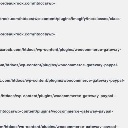
.bordeauxrock.com/htdocs/wp-
xrock.com/htdocs/wp-content/plugins/imagify/inc/classes/class-
.bordeauxrock.com/htdocs/wp-
eauxrock.com/htdocs/wp-content/plugins/woocommerce-gateway-
.com/htdocs/wp-content/plugins/woocommerce-gateway-paypal-
ock.com/htdocs/wp-content/plugins/woocommerce-gateway-paypal-
om/htdocs/wp-content/plugins/woocommerce-gateway-paypal-
m/htdocs/wp-content/plugins/woocommerce-gateway-paypal-
com/htdocs/wp-content/plugins/woocommerce-gateway-paypal-