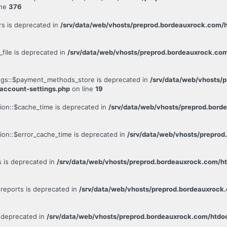
ine
376
rs is deprecated in
/srv/data/web/vhosts/preprod.bordeauxrock.com/h
file is deprecated in
/srv/data/web/vhosts/preprod.bordeauxrock.co
ngs::$payment_methods_store is deprecated in
/srv/data/web/vhosts/
account-settings.php
on line
19
ion::$cache_time is deprecated in
/srv/data/web/vhosts/preprod.bor
ion::$error_cache_time is deprecated in
/srv/data/web/vhosts/prepro
s is deprecated in
/srv/data/web/vhosts/preprod.bordeauxrock.com
reports is deprecated in
/srv/data/web/vhosts/preprod.bordeauxroc
s deprecated in
/srv/data/web/vhosts/preprod.bordeauxrock.com/htd