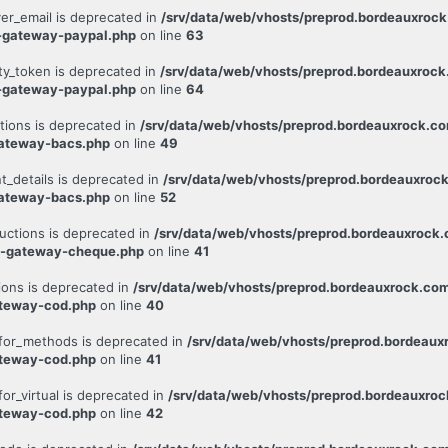
er_email is deprecated in
/srv/data/web/vhosts/preprod.bordeauxroc
-gateway-paypal.php
on line
63
ty_token is deprecated in
/srv/data/web/vhosts/preprod.bordeauxroc
-gateway-paypal.php
on line
64
tions is deprecated in
/srv/data/web/vhosts/preprod.bordeauxrock.c
ateway-bacs.php
on line
49
_details is deprecated in
/srv/data/web/vhosts/preprod.bordeauxroc
ateway-bacs.php
on line
52
uctions is deprecated in
/srv/data/web/vhosts/preprod.bordeauxrock
c-gateway-cheque.php
on line
41
ions is deprecated in
/srv/data/web/vhosts/preprod.bordeauxrock.co
ateway-cod.php
on line
40
for_methods is deprecated in
/srv/data/web/vhosts/preprod.bordeau
ateway-cod.php
on line
41
r_virtual is deprecated in
/srv/data/web/vhosts/preprod.bordeauxro
ateway-cod.php
on line
42