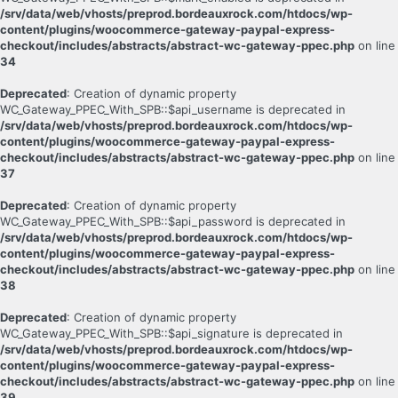
/srv/data/web/vhosts/preprod.bordeauxrock.com/htdocs/wp-
content/plugins/woocommerce-gateway-paypal-express-
checkout/includes/abstracts/abstract-wc-gateway-ppec.php
on line
34
Deprecated
: Creation of dynamic property
WC_Gateway_PPEC_With_SPB::$api_username is deprecated in
/srv/data/web/vhosts/preprod.bordeauxrock.com/htdocs/wp-
content/plugins/woocommerce-gateway-paypal-express-
checkout/includes/abstracts/abstract-wc-gateway-ppec.php
on line
37
Deprecated
: Creation of dynamic property
WC_Gateway_PPEC_With_SPB::$api_password is deprecated in
/srv/data/web/vhosts/preprod.bordeauxrock.com/htdocs/wp-
content/plugins/woocommerce-gateway-paypal-express-
checkout/includes/abstracts/abstract-wc-gateway-ppec.php
on line
38
Deprecated
: Creation of dynamic property
WC_Gateway_PPEC_With_SPB::$api_signature is deprecated in
/srv/data/web/vhosts/preprod.bordeauxrock.com/htdocs/wp-
content/plugins/woocommerce-gateway-paypal-express-
checkout/includes/abstracts/abstract-wc-gateway-ppec.php
on line
39