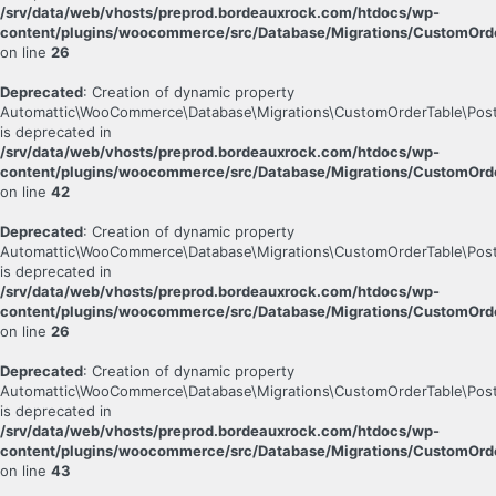
/srv/data/web/vhosts/preprod.bordeauxrock.com/htdocs/wp-
content/plugins/woocommerce/src/Database/Migrations/CustomOrde
on line
26
Deprecated
: Creation of dynamic property
Automattic\WooCommerce\Database\Migrations\CustomOrderTable\Post
is deprecated in
/srv/data/web/vhosts/preprod.bordeauxrock.com/htdocs/wp-
content/plugins/woocommerce/src/Database/Migrations/CustomOrde
on line
42
Deprecated
: Creation of dynamic property
Automattic\WooCommerce\Database\Migrations\CustomOrderTable\Post
is deprecated in
/srv/data/web/vhosts/preprod.bordeauxrock.com/htdocs/wp-
content/plugins/woocommerce/src/Database/Migrations/CustomOrde
on line
26
Deprecated
: Creation of dynamic property
Automattic\WooCommerce\Database\Migrations\CustomOrderTable\Pos
is deprecated in
/srv/data/web/vhosts/preprod.bordeauxrock.com/htdocs/wp-
content/plugins/woocommerce/src/Database/Migrations/CustomOrd
on line
43