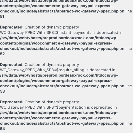
/srv/data/web/vhosts/preprod.bordeauxrock.com/htdocs/wp-
content/plugins/woocommerce-gateway-paypal-express-
checkout/includes/abstracts/abstract-wc-gateway-ppec.php
on line
51
Deprecated
: Creation of dynamic property
WC_Gateway_PPEC_With_SPB::$instant_payments is deprecated in
/srv/data/web/vhosts/preprod.bordeauxrock.com/htdocs/wp-
content/plugins/woocommerce-gateway-paypal-express-
checkout/includes/abstracts/abstract-wc-gateway-ppec.php
on line
52
Deprecated
: Creation of dynamic property
WC_Gateway_PPEC_With_SPB::$require_billing is deprecated in
/srv/data/web/vhosts/preprod.bordeauxrock.com/htdocs/wp-
content/plugins/woocommerce-gateway-paypal-express-
checkout/includes/abstracts/abstract-wc-gateway-ppec.php
on line
53
Deprecated
: Creation of dynamic property
WC_Gateway_PPEC_With_SPB::$paymentaction is deprecated in
/srv/data/web/vhosts/preprod.bordeauxrock.com/htdocs/wp-
content/plugins/woocommerce-gateway-paypal-express-
checkout/includes/abstracts/abstract-wc-gateway-ppec.php
on line
54