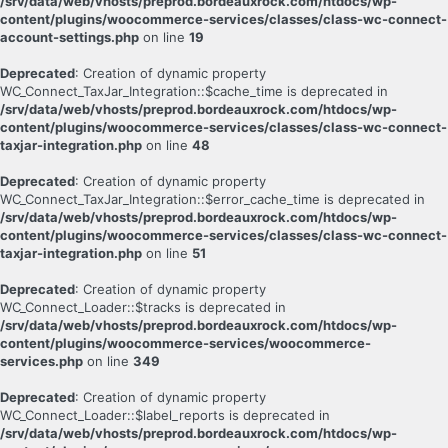
/srv/data/web/vhosts/preprod.bordeauxrock.com/htdocs/wp-
content/plugins/woocommerce-services/classes/class-wc-connect-
account-settings.php
on line
19
Deprecated
: Creation of dynamic property
WC_Connect_TaxJar_Integration::$cache_time is deprecated in
/srv/data/web/vhosts/preprod.bordeauxrock.com/htdocs/wp-
content/plugins/woocommerce-services/classes/class-wc-connect-
taxjar-integration.php
on line
48
Deprecated
: Creation of dynamic property
WC_Connect_TaxJar_Integration::$error_cache_time is deprecated in
/srv/data/web/vhosts/preprod.bordeauxrock.com/htdocs/wp-
content/plugins/woocommerce-services/classes/class-wc-connect-
taxjar-integration.php
on line
51
Deprecated
: Creation of dynamic property
WC_Connect_Loader::$tracks is deprecated in
/srv/data/web/vhosts/preprod.bordeauxrock.com/htdocs/wp-
content/plugins/woocommerce-services/woocommerce-
services.php
on line
349
Deprecated
: Creation of dynamic property
WC_Connect_Loader::$label_reports is deprecated in
/srv/data/web/vhosts/preprod.bordeauxrock.com/htdocs/wp-