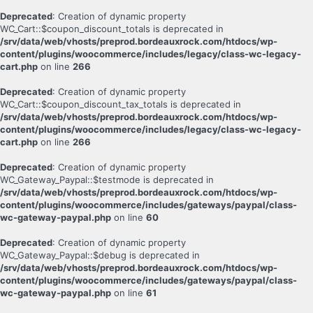
Deprecated
: Creation of dynamic property
WC_Cart::$coupon_discount_totals is deprecated in
/srv/data/web/vhosts/preprod.bordeauxrock.com/htdocs/wp-
content/plugins/woocommerce/includes/legacy/class-wc-legacy-
cart.php
on line
266
Deprecated
: Creation of dynamic property
WC_Cart::$coupon_discount_tax_totals is deprecated in
/srv/data/web/vhosts/preprod.bordeauxrock.com/htdocs/wp-
content/plugins/woocommerce/includes/legacy/class-wc-legacy-
cart.php
on line
266
Deprecated
: Creation of dynamic property
WC_Gateway_Paypal::$testmode is deprecated in
/srv/data/web/vhosts/preprod.bordeauxrock.com/htdocs/wp-
content/plugins/woocommerce/includes/gateways/paypal/class-
wc-gateway-paypal.php
on line
60
Deprecated
: Creation of dynamic property
WC_Gateway_Paypal::$debug is deprecated in
/srv/data/web/vhosts/preprod.bordeauxrock.com/htdocs/wp-
content/plugins/woocommerce/includes/gateways/paypal/class-
wc-gateway-paypal.php
on line
61