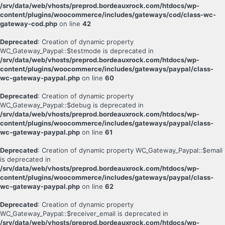
/srv/data/web/vhosts/preprod.bordeauxrock.com/htdocs/wp-
content/plugins/woocommerce/includes/gateways/cod/class-wc-
gateway-cod.php
on line
42
Deprecated
: Creation of dynamic property
WC_Gateway_Paypal::$testmode is deprecated in
/srv/data/web/vhosts/preprod.bordeauxrock.com/htdocs/wp-
content/plugins/woocommerce/includes/gateways/paypal/class-
wc-gateway-paypal.php
on line
60
Deprecated
: Creation of dynamic property
WC_Gateway_Paypal::$debug is deprecated in
/srv/data/web/vhosts/preprod.bordeauxrock.com/htdocs/wp-
content/plugins/woocommerce/includes/gateways/paypal/class-
wc-gateway-paypal.php
on line
61
Deprecated
: Creation of dynamic property WC_Gateway_Paypal::$email
is deprecated in
/srv/data/web/vhosts/preprod.bordeauxrock.com/htdocs/wp-
content/plugins/woocommerce/includes/gateways/paypal/class-
wc-gateway-paypal.php
on line
62
Deprecated
: Creation of dynamic property
WC_Gateway_Paypal::$receiver_email is deprecated in
/srv/data/web/vhosts/preprod.bordeauxrock.com/htdocs/wp-