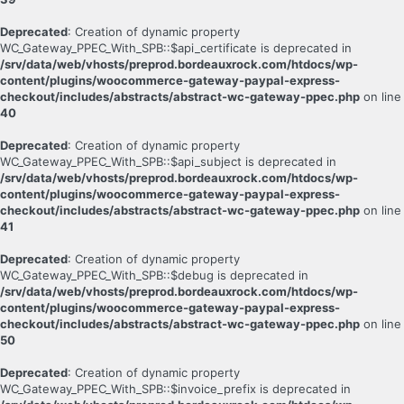
Deprecated
: Creation of dynamic property
WC_Gateway_PPEC_With_SPB::$api_certificate is deprecated in
/srv/data/web/vhosts/preprod.bordeauxrock.com/htdocs/wp-
content/plugins/woocommerce-gateway-paypal-express-
checkout/includes/abstracts/abstract-wc-gateway-ppec.php
on line
40
Deprecated
: Creation of dynamic property
WC_Gateway_PPEC_With_SPB::$api_subject is deprecated in
/srv/data/web/vhosts/preprod.bordeauxrock.com/htdocs/wp-
content/plugins/woocommerce-gateway-paypal-express-
checkout/includes/abstracts/abstract-wc-gateway-ppec.php
on line
41
Deprecated
: Creation of dynamic property
WC_Gateway_PPEC_With_SPB::$debug is deprecated in
/srv/data/web/vhosts/preprod.bordeauxrock.com/htdocs/wp-
content/plugins/woocommerce-gateway-paypal-express-
checkout/includes/abstracts/abstract-wc-gateway-ppec.php
on line
50
Deprecated
: Creation of dynamic property
WC_Gateway_PPEC_With_SPB::$invoice_prefix is deprecated in