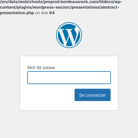
/srv/data/web/vhosts/preprod.bordeauxrock.com/htdocs/wp-
content/plugins/wordpress-seo/src/presentations/abstract-
presentation.php
on line
64
Mot de passe