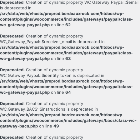
Deprecated
: Creation of dynamic property WC_Gateway_Paypal::$email
is deprecated in
/srv/data/web/vhosts/preprod.bordeauxrock.com/htdocs/wp-
content/plugins/woocommerce/includes/gateways/paypal/class-
wc-gateway-paypal.php
on line
62
Deprecated
: Creation of dynamic property
WC_Gateway_Paypal::$receiver_email is deprecated in
/srv/data/web/vhosts/preprod.bordeauxrock.com/htdocs/wp-
content/plugins/woocommerce/includes/gateways/paypal/class-
wc-gateway-paypal.php
on line
63
Deprecated
: Creation of dynamic property
WC_Gateway_Paypal::$identity_token is deprecated in
/srv/data/web/vhosts/preprod.bordeauxrock.com/htdocs/wp-
content/plugins/woocommerce/includes/gateways/paypal/class-
wc-gateway-paypal.php
on line
64
Deprecated
: Creation of dynamic property
WC_Gateway_BACS::$instructions is deprecated in
/srv/data/web/vhosts/preprod.bordeauxrock.com/htdocs/wp-
content/plugins/woocommerce/includes/gateways/bacs/class-wc-
gateway-bacs.php
on line
49
Deprecated
: Creation of dynamic property