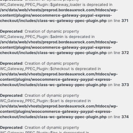
WC_Gateway_PPEC_Plugin::$gateway_loader is deprecated in
/srv/data/web/vhosts/preprod.bordeauxrock.com/htdocs/wp-
content/plugins/woocommerce-gateway-paypal-express-
checkout/includes/class-wc-gateway-ppec-plugin.php
on line
371
Deprecated
: Creation of dynamic property
WC_Gateway_PPEC_Plugin::$admin is deprecated in
/srv/data/web/vhosts/preprod.bordeauxrock.com/htdocs/wp-
content/plugins/woocommerce-gateway-paypal-express-
checkout/includes/class-wc-gateway-ppec-plugin.php
on line
372
Deprecated
: Creation of dynamic property
WC_Gateway_PPEC_Plugin::$checkout is deprecated in
/srv/data/web/vhosts/preprod.bordeauxrock.com/htdocs/wp-
content/plugins/woocommerce-gateway-paypal-express-
checkout/includes/class-wc-gateway-ppec-plugin.php
on line
373
Deprecated
: Creation of dynamic property
WC_Gateway_PPEC_Plugin::$cart is deprecated in
/srv/data/web/vhosts/preprod.bordeauxrock.com/htdocs/wp-
content/plugins/woocommerce-gateway-paypal-express-
checkout/includes/class-wc-gateway-ppec-plugin.php
on line
374
Deprecated
: Creation of dynamic property
WC_Gateway_PPEC_Plugin::$ips is deprecated in