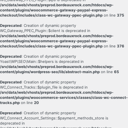
/srv/data/web/vhosts/preprod.bordeauxrock.com/htdocs/wp-
content/plugins/woocommerce-gateway-paypal-express-
checkout/includes/class-wc-gateway-ppec-plugin.php
on line
375
Deprecated
: Creation of dynamic property
WC_Gateway_PPEC_Plugin::$client is deprecated in
/srv/data/web/vhosts/preprod.bordeauxrock.com/htdocs/wp-
content/plugins/woocommerce-gateway-paypal-express-
checkout/includes/class-wc-gateway-ppec-plugin.php
on line
376
Deprecated
: Creation of dynamic property
Yoast\WP\SEO\Main::$helpers is deprecated in
/srv/data/web/vhosts/preprod.bordeauxrock.com/htdocs/wp-
content/plugins/wordpress-seo/lib/abstract-main.php
on line
65
Deprecated
: Creation of dynamic property
WC_Connect_Tracks::$plugin_file is deprecated in
/srv/data/web/vhosts/preprod.bordeauxrock.com/htdocs/wp-
content/plugins/woocommerce-services/classes/class-wc-connect-
tracks.php
on line
20
Deprecated
: Creation of dynamic property
WC_Connect_Account_Settings::$payment_methods_store is
deprecated in