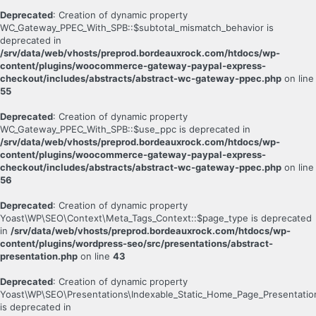
Deprecated
: Creation of dynamic property
WC_Gateway_PPEC_With_SPB::$subtotal_mismatch_behavior is
deprecated in
/srv/data/web/vhosts/preprod.bordeauxrock.com/htdocs/wp-
content/plugins/woocommerce-gateway-paypal-express-
checkout/includes/abstracts/abstract-wc-gateway-ppec.php
on line
55
Deprecated
: Creation of dynamic property
WC_Gateway_PPEC_With_SPB::$use_ppc is deprecated in
/srv/data/web/vhosts/preprod.bordeauxrock.com/htdocs/wp-
content/plugins/woocommerce-gateway-paypal-express-
checkout/includes/abstracts/abstract-wc-gateway-ppec.php
on line
56
Deprecated
: Creation of dynamic property
Yoast\WP\SEO\Context\Meta_Tags_Context::$page_type is deprecated
in
/srv/data/web/vhosts/preprod.bordeauxrock.com/htdocs/wp-
content/plugins/wordpress-seo/src/presentations/abstract-
presentation.php
on line
43
Deprecated
: Creation of dynamic property
Yoast\WP\SEO\Presentations\Indexable_Static_Home_Page_Presentatio
is deprecated in