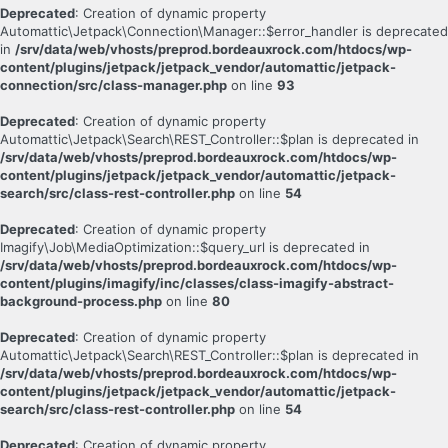
Deprecated
: Creation of dynamic property
Automattic\Jetpack\Connection\Manager::$error_handler is deprecated
in
/srv/data/web/vhosts/preprod.bordeauxrock.com/htdocs/wp-
content/plugins/jetpack/jetpack_vendor/automattic/jetpack-
connection/src/class-manager.php
on line
93
Deprecated
: Creation of dynamic property
Automattic\Jetpack\Search\REST_Controller::$plan is deprecated in
/srv/data/web/vhosts/preprod.bordeauxrock.com/htdocs/wp-
content/plugins/jetpack/jetpack_vendor/automattic/jetpack-
search/src/class-rest-controller.php
on line
54
Deprecated
: Creation of dynamic property
Imagify\Job\MediaOptimization::$query_url is deprecated in
/srv/data/web/vhosts/preprod.bordeauxrock.com/htdocs/wp-
content/plugins/imagify/inc/classes/class-imagify-abstract-
background-process.php
on line
80
Deprecated
: Creation of dynamic property
Automattic\Jetpack\Search\REST_Controller::$plan is deprecated in
/srv/data/web/vhosts/preprod.bordeauxrock.com/htdocs/wp-
content/plugins/jetpack/jetpack_vendor/automattic/jetpack-
search/src/class-rest-controller.php
on line
54
Deprecated
: Creation of dynamic property