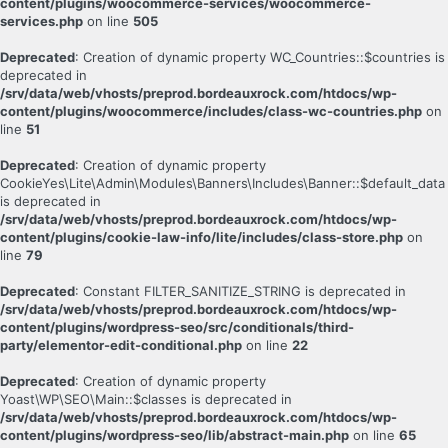
content/plugins/woocommerce-services/woocommerce-
services.php
on line
505
Deprecated
: Creation of dynamic property WC_Countries::$countries is
deprecated in
/srv/data/web/vhosts/preprod.bordeauxrock.com/htdocs/wp-
content/plugins/woocommerce/includes/class-wc-countries.php
on
line
51
Deprecated
: Creation of dynamic property
CookieYes\Lite\Admin\Modules\Banners\Includes\Banner::$default_data
is deprecated in
/srv/data/web/vhosts/preprod.bordeauxrock.com/htdocs/wp-
content/plugins/cookie-law-info/lite/includes/class-store.php
on
line
79
Deprecated
: Constant FILTER_SANITIZE_STRING is deprecated in
/srv/data/web/vhosts/preprod.bordeauxrock.com/htdocs/wp-
content/plugins/wordpress-seo/src/conditionals/third-
party/elementor-edit-conditional.php
on line
22
Deprecated
: Creation of dynamic property
Yoast\WP\SEO\Main::$classes is deprecated in
/srv/data/web/vhosts/preprod.bordeauxrock.com/htdocs/wp-
content/plugins/wordpress-seo/lib/abstract-main.php
on line
65